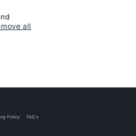
und
emove all
ng Policy
FAQ's