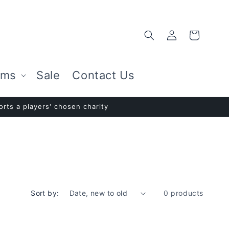
Log
Cart
in
ems
Sale
Contact Us
rts a players' chosen charity
Sort by:
0 products