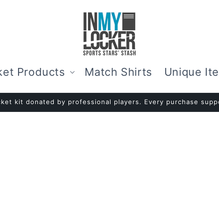
ket Products
Match Shirts
Unique It
ket kit donated by professional players. Every purchase suppo