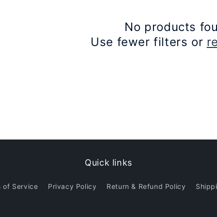
No products fo
Use fewer filters or
r
Quick links
 of Service
Privacy Policy
Return & Refund Policy
Shippi