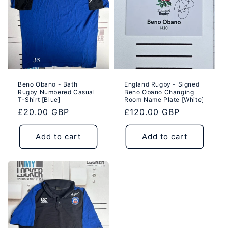
i
o
n
:
Beno Obano - Bath
England Rugby - Signed
Rugby Numbered Casual
Beno Obano Changing
T-Shirt [Blue]
Room Name Plate [White]
Regular
£20.00 GBP
Regular
£120.00 GBP
price
price
Add to cart
Add to cart