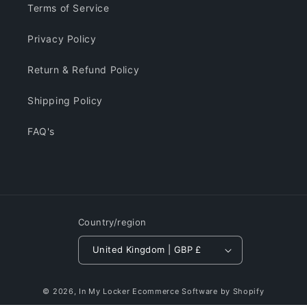
Terms of Service
Privacy Policy
Return & Refund Policy
Shipping Policy
FAQ's
Country/region
United Kingdom | GBP £
© 2026,
In My Locker
Ecommerce Software by Shopify