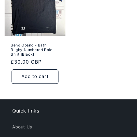
Beno Obano - Bath
Rugby Numbered Polo
Shirt [Black]
Regular
£30.00 GBP
price
Add to cart
Quick links
About Us