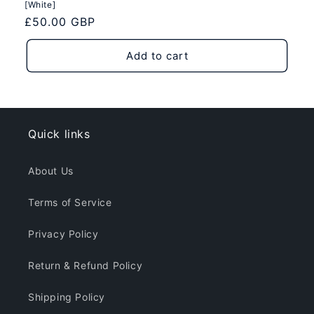
[White]
Regular
£50.00 GBP
price
Add to cart
Quick links
About Us
Terms of Service
Privacy Policy
Return & Refund Policy
Shipping Policy