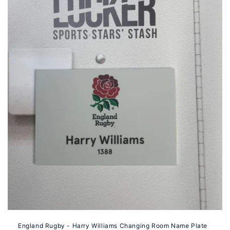
i
o
n
:
England Rugby - Harry Williams Changing Room Name Plate