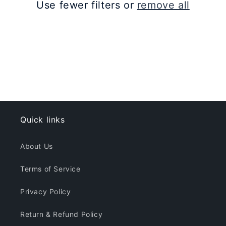
Use fewer filters or
remove all
i
o
n
:
Quick links
About Us
Terms of Service
Privacy Policy
Return & Refund Policy