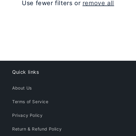
Use fewer filters or
remove all
i
o
n
:
Quick links
About Us
Terms of Service
Privacy Policy
Return & Refund Policy