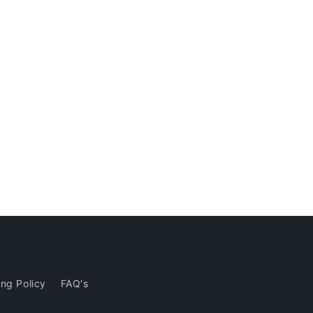
ng Policy
FAQ's