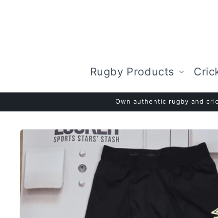
Skip to
content
Rugby Products
Cric
Own authentic rugby and cric
Skip to
product
information