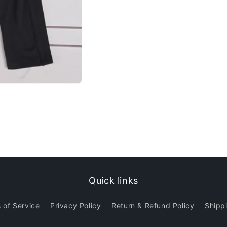
Quick links
 of Service
Privacy Policy
Return & Refund Policy
Shippi