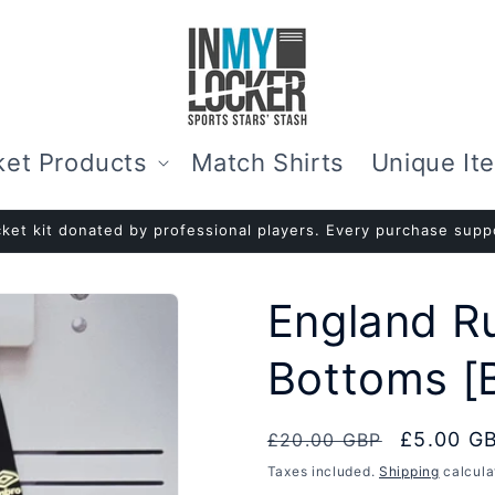
ket Products
Match Shirts
Unique It
ket kit donated by professional players. Every purchase suppo
England R
Bottoms [
Regular
Sale
£5.00 G
£20.00 GBP
price
price
Taxes included.
Shipping
calcula