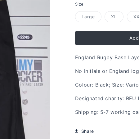
Size
Variant
Variant
Large
XL
X
sold
sold
out
out
or
or
unavailable
unavailab
Add
England Rugby Base Lay
No initials or England lo
Colour: Black; Size: Vari
Designated charity: RFU 
Shipping: 5-7 working d
Share