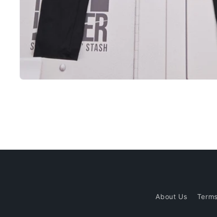
Open
media
1
in
modal
About Us
Terms