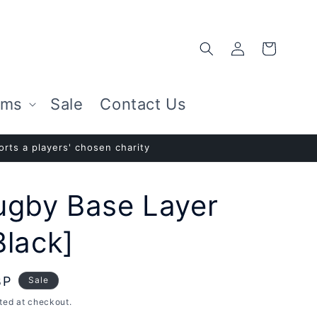
Log
Cart
in
ems
Sale
Contact Us
rts a players' chosen charity
ugby Base Layer
Black]
BP
Sale
ted at checkout.