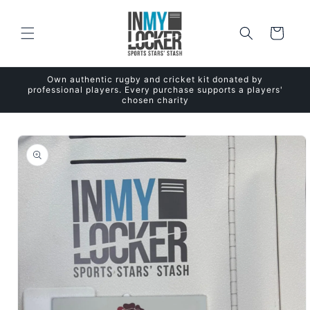
Skip to
content
Cart
Own authentic rugby and cricket kit donated by
professional players. Every purchase supports a players'
chosen charity
Skip to
product
information