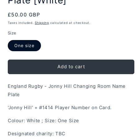
Regular
£50.00 GBP
price
Taxes included.
Shipping
calculated at checkout.
Size
One size
Add to cart
England Rugby - Jonny Hill Changing Room Name
Plate
'Jonny Hill' + #1414 Player Number on Card.
Colour: White ; Size: One Size
Designated charity: TBC