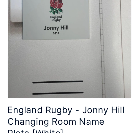
Open
England Rugby - Jonny Hill
media
1
Changing Room Name
in
modal
Plate [White]