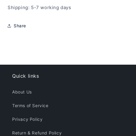
Shipping: 5-7 working days
Share
Quick links
About Us
Terms of Service
Privacy Policy
Return & Refund Policy