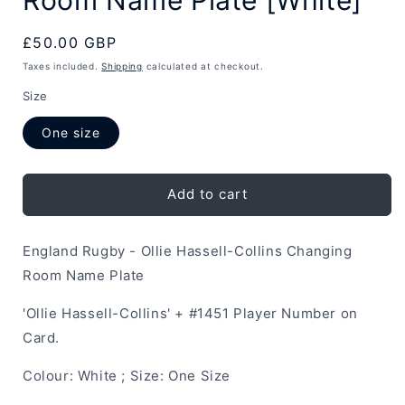
Regular
£50.00 GBP
price
Taxes included.
Shipping
calculated at checkout.
Size
One size
Add to cart
England Rugby - Ollie Hassell-Collins Changing
Room Name Plate
'Ollie Hassell-Collins' + #1451 Player Number on
Card.
Colour: White ; Size: One Size