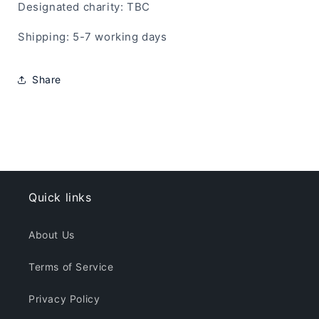
Designated charity: TBC
Shipping: 5-7 working days
Share
Quick links
About Us
Terms of Service
Privacy Policy