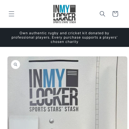
Skip to
content
Cart
Own authentic rugby and cricket kit donated by
professional players. Every purchase supports a players'
chosen charity
Skip to
product
information