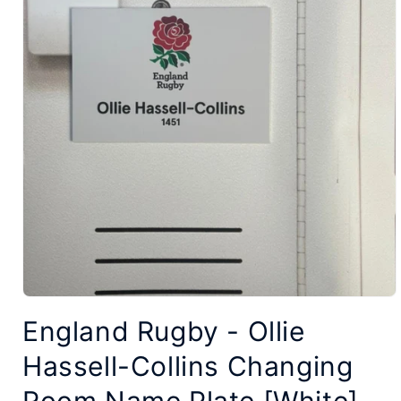
Open
England Rugby - Ollie
media
1
Hassell-Collins Changing
in
modal
Room Name Plate [White]