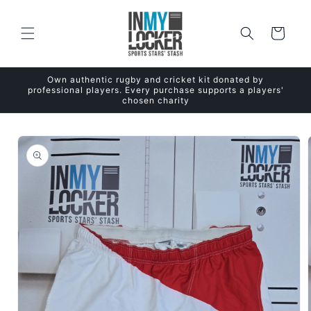
Skip to
content
Cart
Own authentic rugby and cricket kit donated by
professional players. Every purchase supports a players'
chosen charity
Skip to
product
information