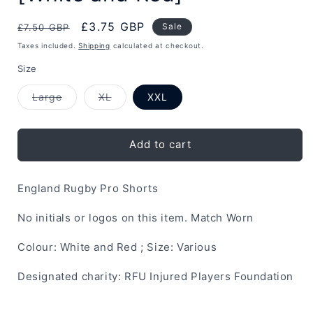
Regular
Sale
£3.75 GBP
Sale
£7.50 GBP
price
price
Taxes included.
Shipping
calculated at checkout.
Size
Variant
Variant
Large
XL
XXL
sold
sold
out
out
or
or
unavailable
unavailable
Add to cart
England Rugby Pro Shorts
No initials or logos on this item. Match Worn
Colour: White and Red ; Size: Various
Designated charity: RFU Injured Players Foundation