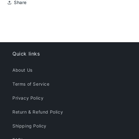
Share
Quick links
About Us
Terms of Service
Privacy Policy
Return & Refund Policy
Shipping Policy