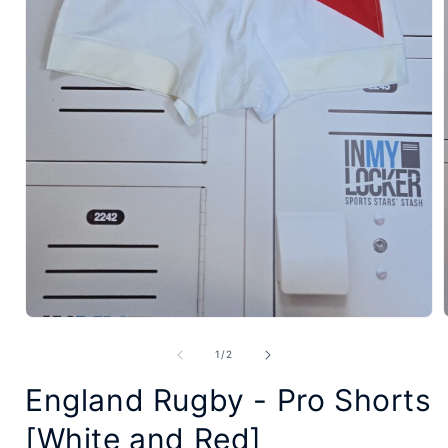
Open
media
of
1
/
2
1
England Rugby - Pro Shorts
in
modal
[White and Red]