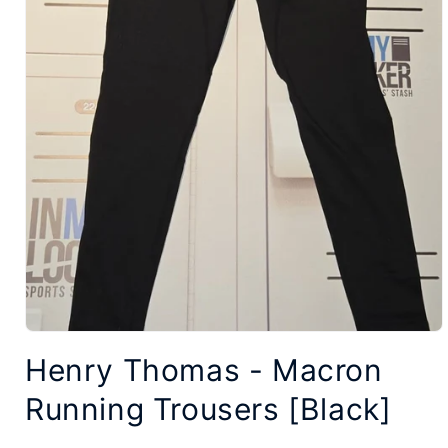
Open
Henry Thomas - Macron
media
1
Running Trousers [Black]
in
modal