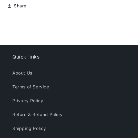
Share
Quick links
About Us
Terms of Service
Privacy Policy
Return & Refund Policy
Shipping Policy