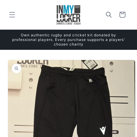
Skip to
content
Cart
Own authentic rugby and cricket kit donated by
professional players. Every purchase supports a players'
chosen charity
Skip to
product
information