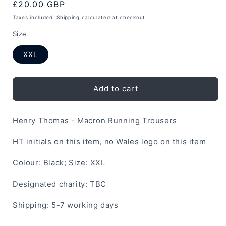
Regular
£20.00 GBP
price
Taxes included.
Shipping
calculated at checkout.
Size
XXL
Add to cart
Henry Thomas - Macron Running Trousers
HT initials on this item, no Wales logo on this item
Colour: Black; Size: XXL
Designated charity: TBC
Shipping: 5-7 working days