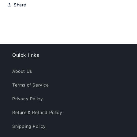
Share
Quick links
About Us
Terms of Service
Privacy Policy
Return & Refund Policy
Shipping Policy