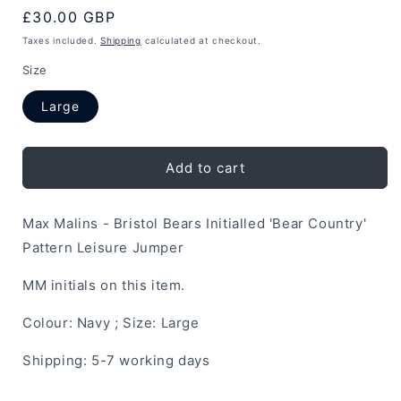
Regular
£30.00 GBP
price
Taxes included.
Shipping
calculated at checkout.
Size
Large
Add to cart
Max Malins - Bristol Bears Initialled 'Bear Country'
Pattern Leisure Jumper
MM initials on this item.
Colour: Navy ; Size: Large
Shipping: 5-7 working days