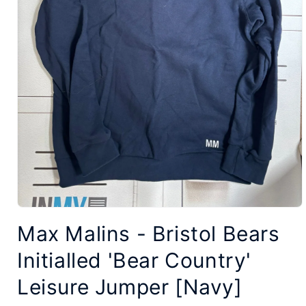
Open
Max Malins - Bristol Bears
media
1
Initialled 'Bear Country'
in
modal
Leisure Jumper [Navy]