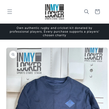
Skip to
content
Cart
Own authentic rugby and cricket kit donated by
professional players. Every purchase supports a players'
chosen charity
Skip to
product
information