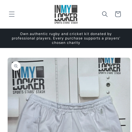
Skip to
content
Cart
Own authentic rugby and cricket kit donated by
professional players. Every purchase supports a players'
chosen charity
Skip to
product
information