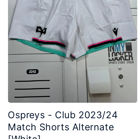
Open
Ospreys - Club 2023/24
media
1
Match Shorts Alternate
in
modal
[White]