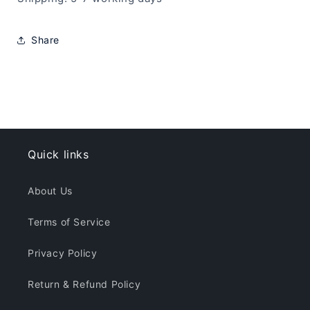
Share
Quick links
About Us
Terms of Service
Privacy Policy
Return & Refund Policy