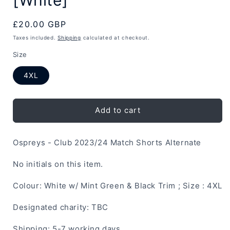
Regular
£20.00 GBP
price
Taxes included.
Shipping
calculated at checkout.
Size
4XL
Add to cart
Ospreys - Club 2023/24 Match Shorts Alternate
No initials on this item.
Colour: White w/ Mint Green & Black Trim ; Size : 4XL
Designated charity: TBC
Shipping: 5-7 working days