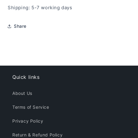
Shipping: 5-7 working days
Share
Quick links
About Us
Terms of Service
Privacy Policy
Return & Refund Policy