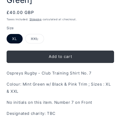
Regular
£40.00 GBP
price
Taxes included.
Shipping
calculated at checkout.
Size
Variant
XL
XXL
sold
out
or
unavailable
Add to cart
Ospreys Rugby - Club Training Shirt No. 7
Colour: Mint Green w/ Black & Pink Trim ; Sizes : XL
& XXL
No initials on this item. Number 7 on Front
Designated charity: TBC