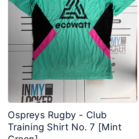
Open
Ospreys Rugby - Club
media
1
Training Shirt No. 7 [Mint
in
modal
Green]