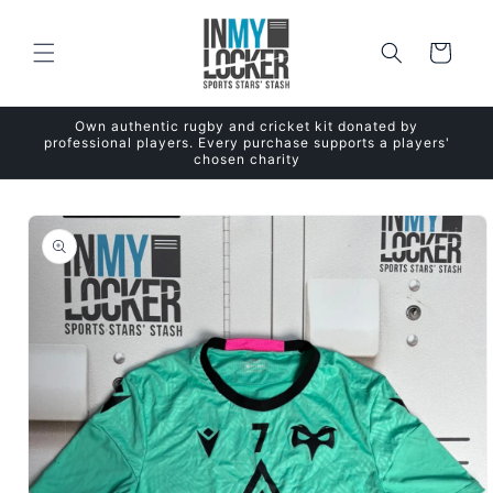
Skip to
content
Cart
Own authentic rugby and cricket kit donated by
professional players. Every purchase supports a players'
chosen charity
Skip to
product
information