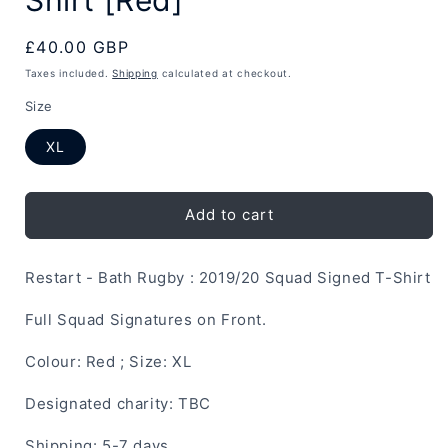
Regular
£40.00 GBP
price
Taxes included.
Shipping
calculated at checkout.
Size
XL
Add to cart
Restart - Bath Rugby : 2019/20 Squad Signed T-Shirt
Full Squad Signatures on Front.
Colour: Red ; Size: XL
Designated charity: TBC
Shipping: 5-7 days