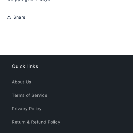
Share
Quick links
About Us
Terms of Service
Privacy Policy
Return & Refund Policy