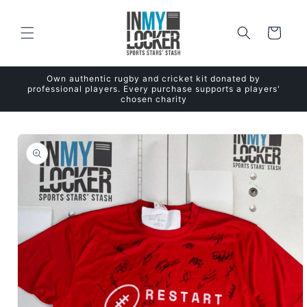
Skip to
content
Cart
Own authentic rugby and cricket kit donated by
professional players. Every purchase supports a players'
chosen charity
Skip to
product
information