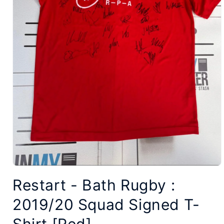
Open
Restart - Bath Rugby :
media
1
2019/20 Squad Signed T-
in
modal
Shirt [Red]