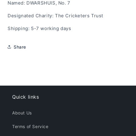
Named: DWARSHUIS, No. 7
Designated Charity: The Cricketers Trust
Shipping: 5-7 working days
Share
Quick links
About Us
Terms of Service