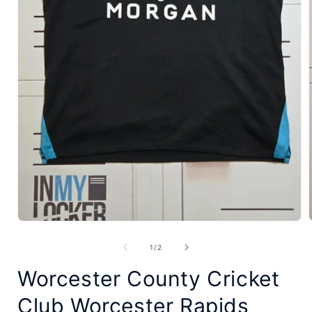
Open
media
of
1
/
2
1
Worcester County Cricket
in
modal
Club Worcester Rapids