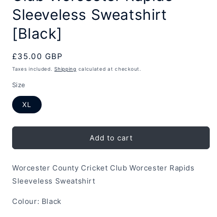
Sleeveless Sweatshirt
[Black]
Regular
£35.00 GBP
price
Taxes included.
Shipping
calculated at checkout.
Size
XL
Add to cart
Worcester County Cricket Club Worcester Rapids
Sleeveless Sweatshirt
Colour: Black