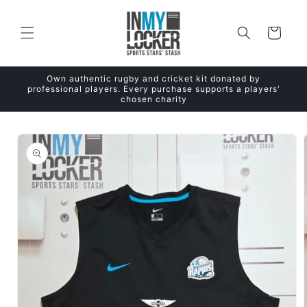
Skip to
content
Cart
Own authentic rugby and cricket kit donated by
professional players. Every purchase supports a players'
chosen charity
Skip to
product
information