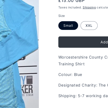
Regular
£15.00 GBP
price
Taxes included.
Shipping
calcula
Size
Small
XXL
Add
Worcestershire County C
Training Shirt
Colour: Blue
Designated Charity: The 
Shipping: 5-7 working d