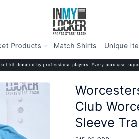
ket Products
Match Shirts
Unique It
ket kit donated by professional players. Every purchase suppo
Worcesters
Club Worc
Sleeve Trai