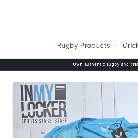
Skip to
content
Rugby Products
Cric
Own authentic rugby and cric
Skip to
product
information