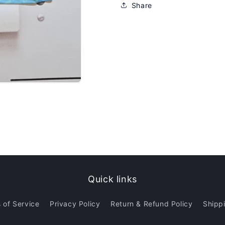
Share
Quick links
 of Service
Privacy Policy
Return & Refund Policy
Shippi