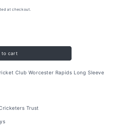
ted at checkout.
 to cart
ricket Club Worcester Rapids Long Sleeve
Cricketers Trust
ays