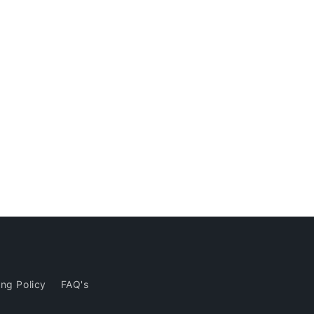
ng Policy
FAQ's