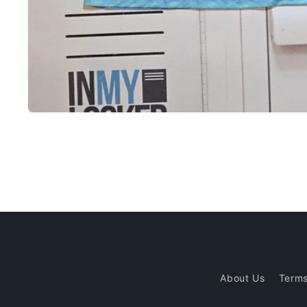
Open
media
1
in
modal
About Us
Terms