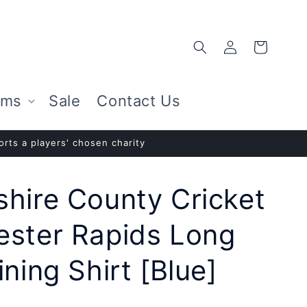
Log
Cart
in
ems
Sale
Contact Us
rts a players' chosen charity
hire County Cricket
ester Rapids Long
ning Shirt [Blue]